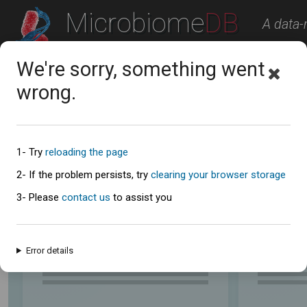
Microbiome
DB
A data-
A Microbiome Resource
We're sorry, something went
Studies
Workspace
About
Contact U
wrong.
Explore the Studies
Analyze data from the publicly available studies below.
1- Try
reloading the page
Study summaries table
2- If the problem persists, try
clearing your browser storage
3- Please
contact us
to assist you
Error details