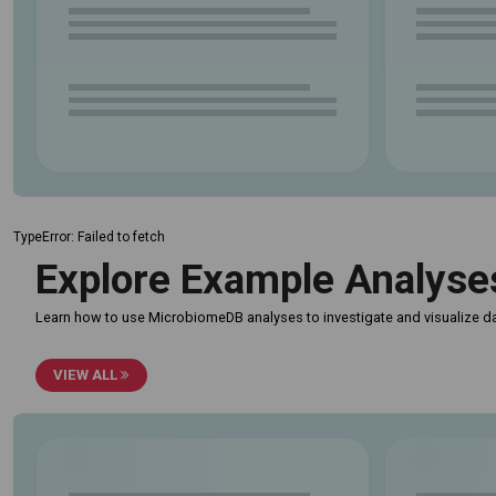
TypeError: Failed to fetch
Explore Example Analyse
Learn how to use MicrobiomeDB analyses to investigate and visualize da
VIEW ALL