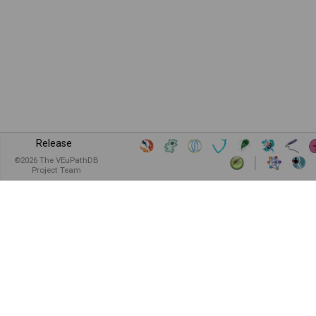
Release
©
2026
The VEuPathDB
Project Team