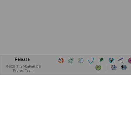
Release
©
2026
The VEuPathDB
Project Team