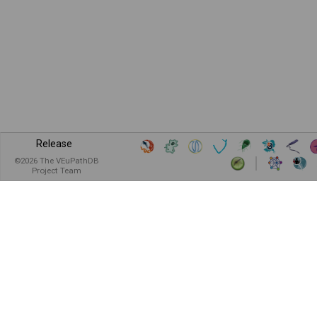
Release
©
2026
The VEuPathDB
Project Team