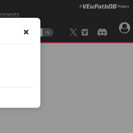
eriments