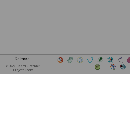
Release
©
2026
The VEuPathDB
Project Team