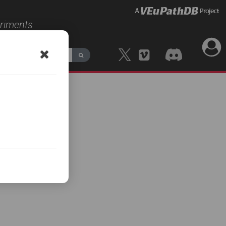
eriments