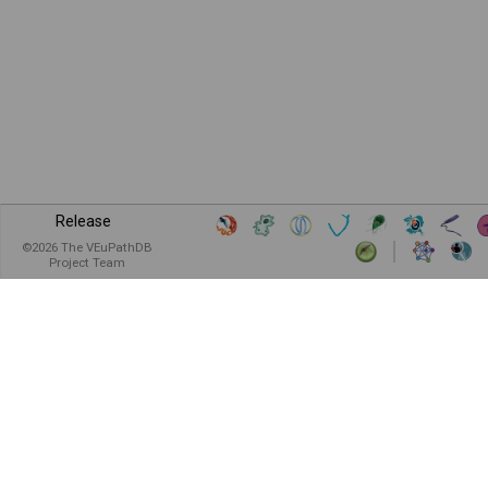
Release
©
2026
The VEuPathDB
Project Team