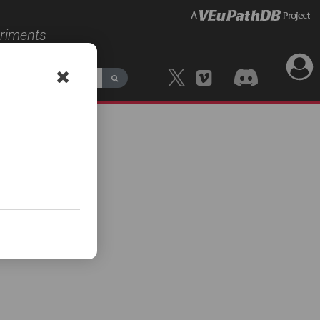
eriments