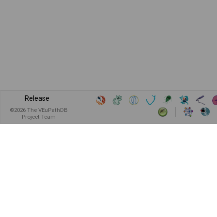
Release
©
2026
The VEuPathDB
Project Team